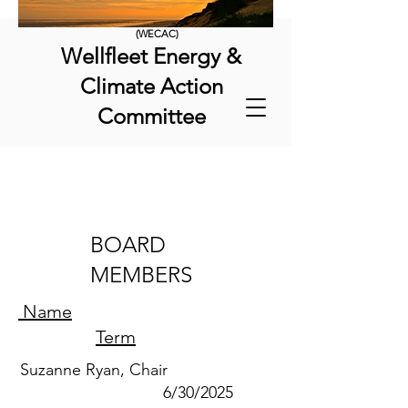
(WECAC)
Wellfleet Energy &
Climate Action
Committee
BOARD
MEMBERS
Name
Term
Suzanne Ryan, Chair
6/30/2025