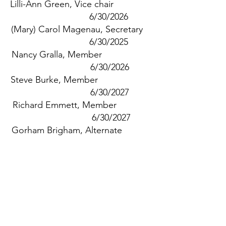
Lilli-Ann Green, Vice chair
6/30/2026
(Mary) Carol Magenau, Secretary
6/30/2025
Nancy Gralla, Member
6/30/2026
Steve Burke, Member
6/30/2027
Richard Emmett, Member
6/30/2027
Gorham Brigham, Alternate
6/30/2025
Patricia Taylor, Alternate
6/30/2027
Jeff Tash, Fin Com Rep
Jay Norton, DPW Rep
Barbara Carboni, Selectboard